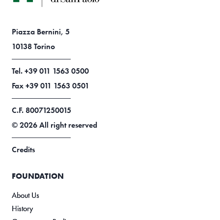
Piazza Bernini, 5
10138 Torino
Tel. +39 011 1563 0500
Fax +39 011 1563 0501
C.F. 80071250015
© 2026 All right reserved
Credits
FOUNDATION
About Us
History