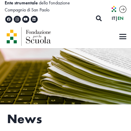
Ente strumentale
della Fondazione
Compagnia di San Paolo
ITALIA
ENG
IT
|
EN
News