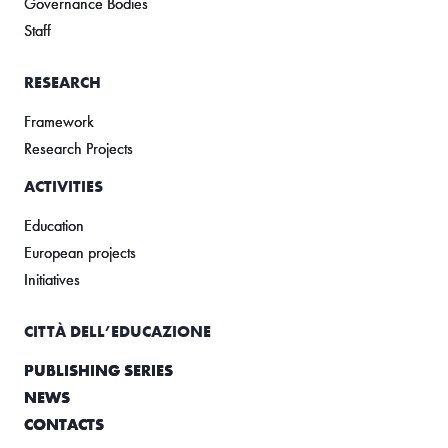
Governance Bodies
Staff
RESEARCH
Framework
Research Projects
ACTIVITIES
Education
European projects
Initiatives
CITTÀ DELL’EDUCAZIONE
PUBLISHING SERIES
NEWS
CONTACTS