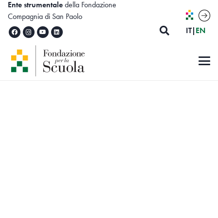
Ente strumentale
della Fondazione
Compagnia di San Paolo
ITALIA
ENG
IT
|
EN