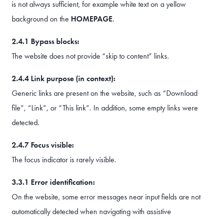
is not always sufficient, for example white text on a yellow
background on the
HOMEPAGE
.
2.4.1 Bypass blocks:
The website does not provide “skip to content” links.
2.4.4 Link purpose (in context):
Generic links are present on the website, such as “Download
file”, “Link”, or “This link”. In addition, some empty links were
detected.
2.4.7 Focus visible:
The focus indicator is rarely visible.
3.3.1 Error identification:
On the website, some error messages near input fields are not
automatically detected when navigating with assistive