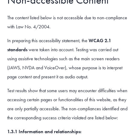
The content listed below is not accessible due to non-compliance
with Law No. 4/2004.
In preparing this accessibility statement, the
WCAG 2.1
standards
were taken into account. Testing was carried out
using assistive technologies such as the main screen readers
(JAWS, NVDA and VoiceOver), whose purpose is to interpret
page content and present it as audio output.
Test results show that some users may encounter difficulties when
accessing certain pages or functionalities of this website, as they
are only partially accessible. The non-compliances identified and
the corresponding success criteria violated are listed below:
1.3.1 Information and relationships: