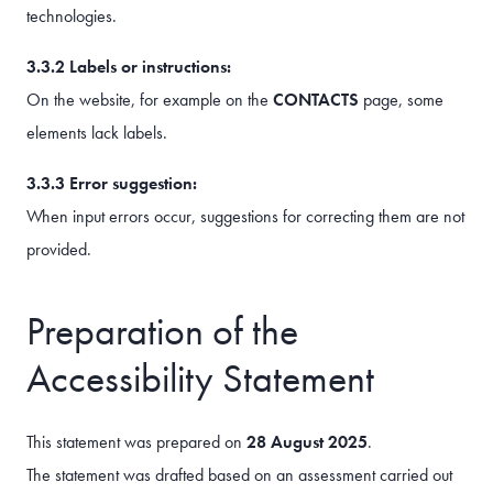
technologies.
3.3.2 Labels or instructions:
On the website, for example on the
CONTACTS
page, some
elements lack labels.
3.3.3 Error suggestion:
When input errors occur, suggestions for correcting them are not
provided.
Preparation of the
Accessibility Statement
This statement was prepared on
28 August 2025
.
The statement was drafted based on an assessment carried out