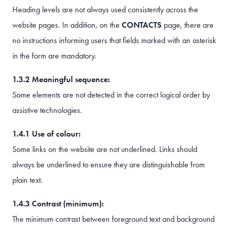
Heading levels are not always used consistently across the
website pages. In addition, on the
CONTACTS
page, there are
no instructions informing users that fields marked with an asterisk
in the form are mandatory.
1.3.2 Meaningful sequence:
Some elements are not detected in the correct logical order by
assistive technologies.
1.4.1 Use of colour:
Some links on the website are not underlined. Links should
always be underlined to ensure they are distinguishable from
plain text.
1.4.3 Contrast (minimum):
The minimum contrast between foreground text and background