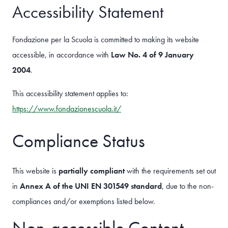
Accessibility Statement
Fondazione per la Scuola is committed to making its website
accessible, in accordance with
Law No. 4 of 9 January
2004
.
This accessibility statement applies to:
https://www.fondazionescuola.it/
Compliance Status
This website is
partially compliant
with the requirements set out
in
Annex A of the UNI EN 301549 standard
, due to the non-
compliances and/or exemptions listed below.
Non-accessible Content