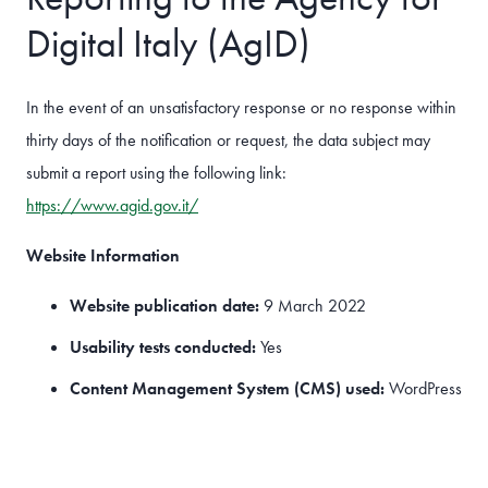
Digital Italy (AgID)
In the event of an unsatisfactory response or no response within
thirty days of the notification or request, the data subject may
submit a report using the following link:
https://www.agid.gov.it/
Website Information
Website publication date:
9 March 2022
Usability tests conducted:
Yes
Content Management System (CMS) used:
WordPress