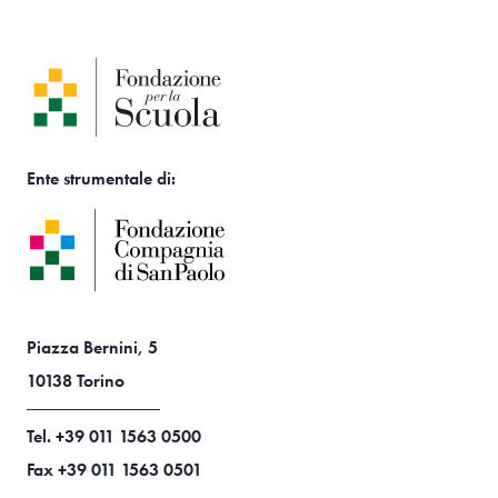
Ente strumentale di:
Piazza Bernini, 5
10138 Torino
Tel. +39 011 1563 0500
Fax +39 011 1563 0501