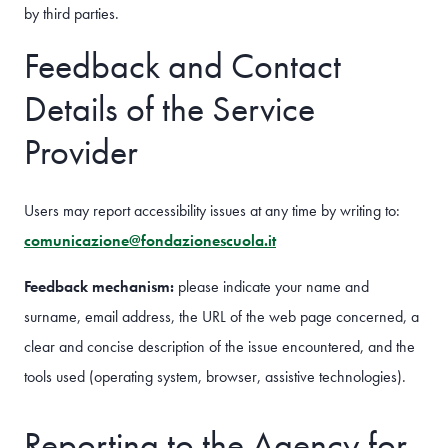
by third parties.
Feedback and Contact
Details of the Service
Provider
Users may report accessibility issues at any time by writing to:
comunicazione@fondazionescuola.it
Feedback mechanism:
please indicate your name and
surname, email address, the URL of the web page concerned, a
clear and concise description of the issue encountered, and the
tools used (operating system, browser, assistive technologies).
Reporting to the Agency for