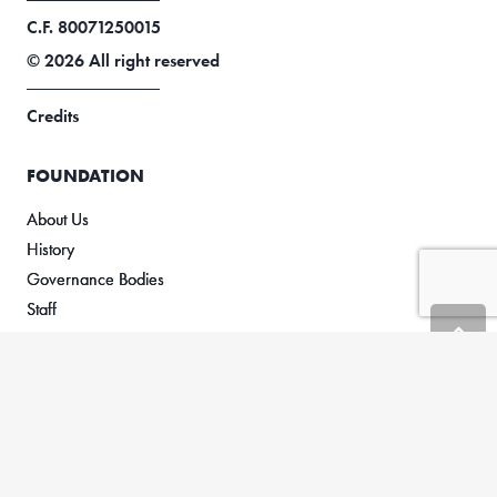
C.F. 80071250015
© 2026 All right reserved
Credits
FOUNDATION
About Us
History
Governance Bodies
Staff
RESEARCH
Framework
Research Projects
ACTIVITIES